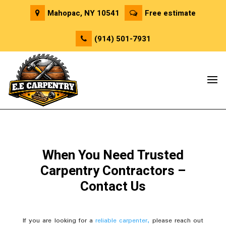
Mahopac, NY 10541
Free estimate
(914) 501-7931
When You Need Trusted
Carpentry Contractors –
Contact Us
If you are looking for a
reliable carpenter,
please reach out