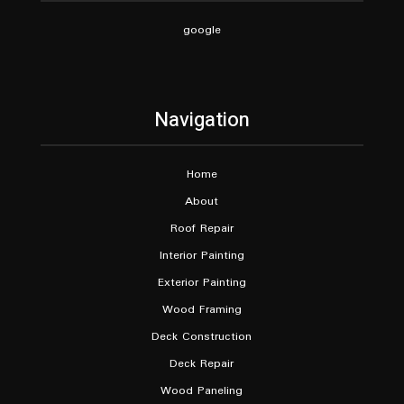
google
Navigation
Home
About
Roof Repair
Interior Painting
Exterior Painting
Wood Framing
Deck Construction
Deck Repair
Wood Paneling