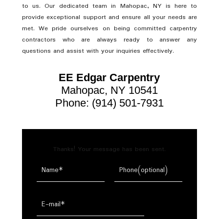
to us. Our dedicated team in Mahopac, NY is here to
provide exceptional support and ensure all your needs are
met. We pride ourselves on being committed carpentry
contractors who are always ready to answer any
questions and assist with your inquiries effectively.
EE Edgar Carpentry
Mahopac, NY 10541
Phone: (914) 501-7931
Thanks! Your message has been sent.