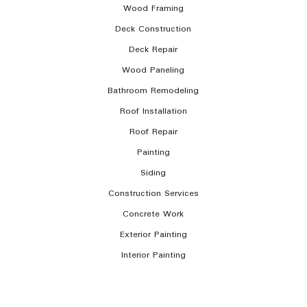
Wood Framing
Deck Construction
Deck Repair
Wood Paneling
Bathroom Remodeling
Roof Installation
Roof Repair
Painting
Siding
Construction Services
Concrete Work
Exterior Painting
Interior Painting