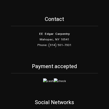
Contact
EE Edgar Carpentry
Mahopac, NY 10541
Phone: (914) 501-7931
Payment accepted
Social Networks