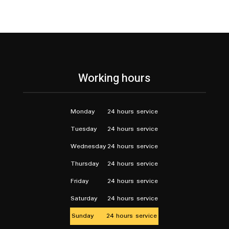
Working hours
Monday
24 hours service
Tuesday
24 hours service
Wednesday
24 hours service
Thursday
24 hours service
Friday
24 hours service
Saturday
24 hours service
Sunday
24 hours service