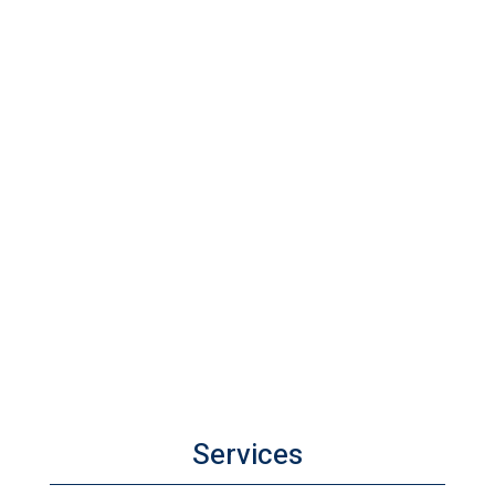
Services