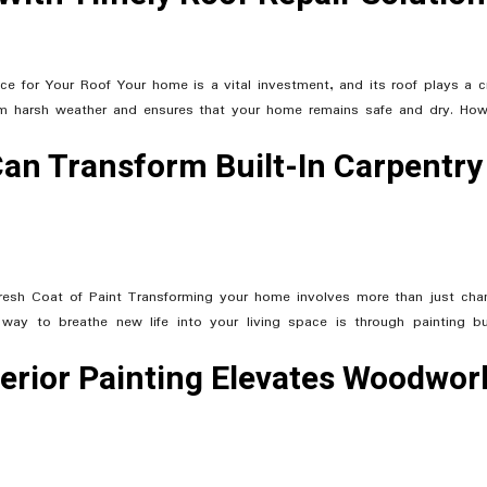
e for Your Roof Your home is a vital investment, and its roof plays a cr
from harsh weather and ensures that your home remains safe and dry. How
Can Transform Built-In Carpentry
Fresh Coat of Paint Transforming your home involves more than just cha
way to breathe new life into your living space is through painting bui
erior Painting Elevates Woodwor