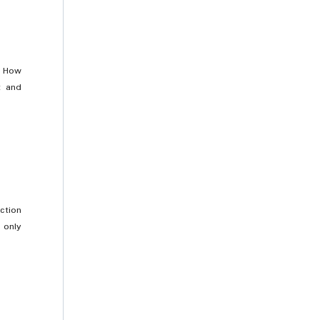
. How
t and
ction
 only