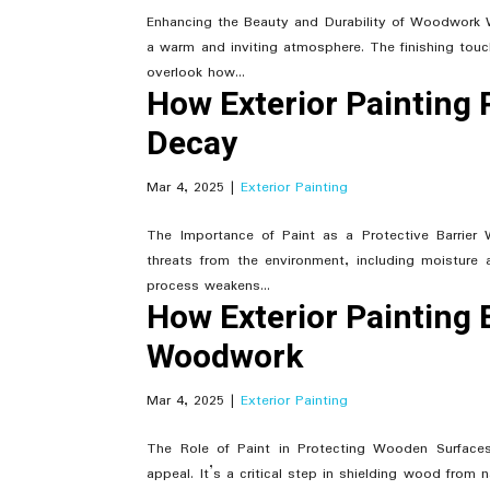
Enhancing the Beauty and Durability of Woodwork W
a warm and inviting atmosphere. The finishing t
overlook how...
How Exterior Painting
Decay
Mar 4, 2025
|
Exterior Painting
The Importance of Paint as a Protective Barrier
threats from the environment, including moisture
process weakens...
How Exterior Painting 
Woodwork
Mar 4, 2025
|
Exterior Painting
The Role of Paint in Protecting Wooden Surfac
appeal. It’s a critical step in shielding wood from