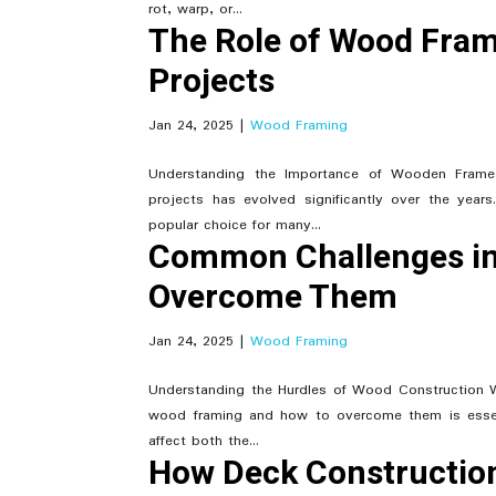
rot, warp, or...
The Role of Wood Fram
Projects
Jan 24, 2025
|
Wood Framing
Understanding the Importance of Wooden Frames
projects has evolved significantly over the year
popular choice for many...
Common Challenges in
Overcome Them
Jan 24, 2025
|
Wood Framing
Understanding the Hurdles of Wood Construction W
wood framing and how to overcome them is essenti
affect both the...
How Deck Construction