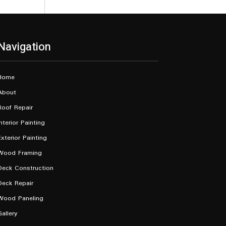
Navigation
Home
About
Roof Repair
Interior Painting
Exterior Painting
Wood Framing
Deck Construction
Deck Repair
Wood Paneling
Gallery