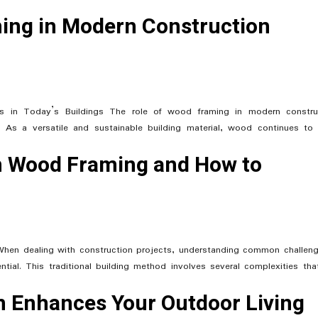
ing in Modern Construction
 in Today’s Buildings The role of wood framing in modern constru
s. As a versatile and sustainable building material, wood continues to
 Wood Framing and How to
hen dealing with construction projects, understanding common challeng
al. This traditional building method involves several complexities tha
 Enhances Your Outdoor Living