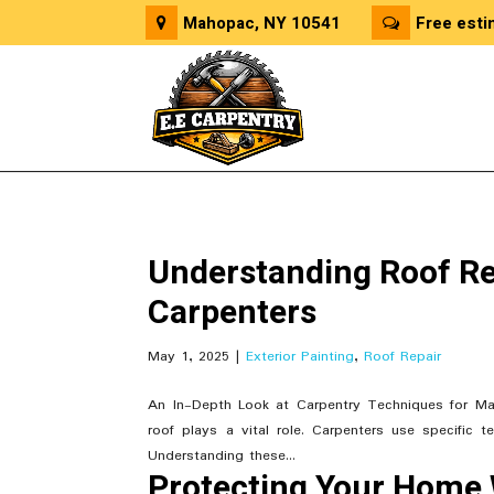
Mahopac, NY 10541
Free esti
Understanding Roof Re
Carpenters
May 1, 2025
|
Exterior Painting
,
Roof Repair
An In-Depth Look at Carpentry Techniques for Ma
roof plays a vital role. Carpenters use specific t
Understanding these...
Protecting Your Home 