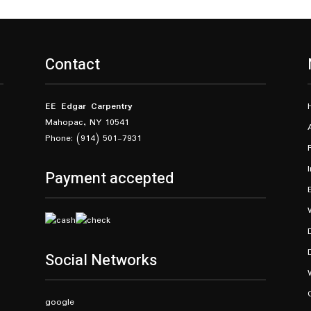
Contact
EE Edgar Carpentry
Mahopac, NY 10541
Phone: (914) 501-7931
Payment accepted
Social Networks
google