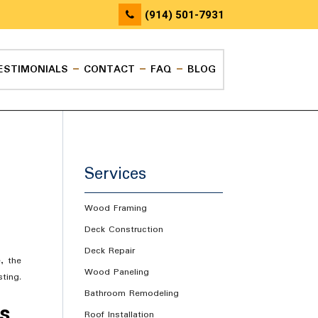
(914) 501-7931
ESTIMONIALS
CONTACT
FAQ
BLOG
Services
Wood Framing
Deck Construction
Deck Repair
, the
Wood Paneling
ting.
Bathroom Remodeling
ns
Roof Installation