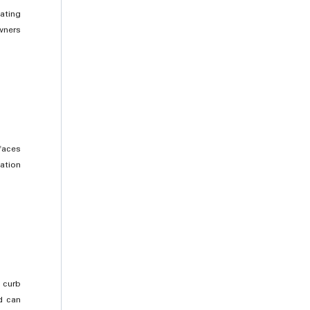
ating
wners
faces
ation
 curb
d can