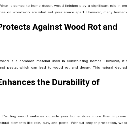
hen it comes to home decor, wood finishes play a significant role in cre
ouches on woodwork are what set your space apart. However, many homeo
 Protects Against Wood Rot and
 Wood is a common material used in constructing homes. However, it 
 and pests, which can lead to wood rot and decay. This natural degrad
Enhances the Durability of
es Painting wood surfaces outside your home does more than improve
 natural elements like rain, sun, and pests. Without proper protection, woo