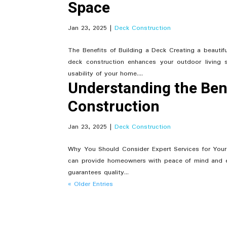
Space
Jan 23, 2025
|
Deck Construction
The Benefits of Building a Deck Creating a beauti
deck construction enhances your outdoor living
usability of your home....
Understanding the Bene
Construction
Jan 23, 2025
|
Deck Construction
Why You Should Consider Expert Services for Your
can provide homeowners with peace of mind and e
guarantees quality...
« Older Entries