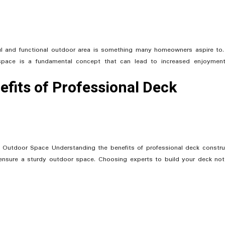
ful and functional outdoor area is something many homeowners aspire to
 space is a fundamental concept that can lead to increased enjoymen
fits of Professional Deck
 Outdoor Space Understanding the benefits of professional deck constru
nsure a sturdy outdoor space. Choosing experts to build your deck not