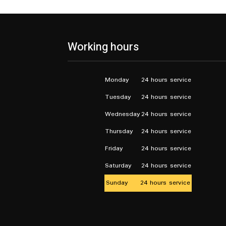
Working hours
Monday
24 hours service
Tuesday
24 hours service
Wednesday
24 hours service
Thursday
24 hours service
Friday
24 hours service
Saturday
24 hours service
Sunday
24 hours service