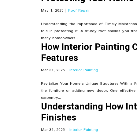
May 1, 2025
|
Roof Repair
Understanding the Importance of Timely Maintenanc
role in protecting it. A sturdy roof shields you 
many homeowners...
How Interior Painting 
Features
Mar 31, 2025
|
Interior Painting
Revitalize Your Home’s Unique Structures With a 
the furniture or adding new decor. One effective 
carpentry...
Understanding How Int
Finishes
Mar 31, 2025
|
Interior Painting