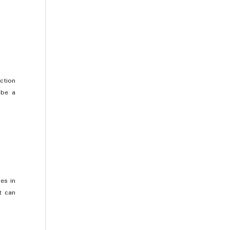
ction
 be a
es in
t can