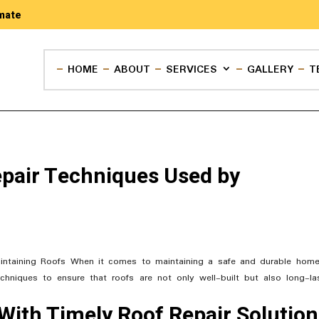
mate
HOME
ABOUT
SERVICES
GALLERY
T
pair Techniques Used by
intaining Roofs When it comes to maintaining a safe and durable home
echniques to ensure that roofs are not only well-built but also long-las
With Timely Roof Repair Solutio