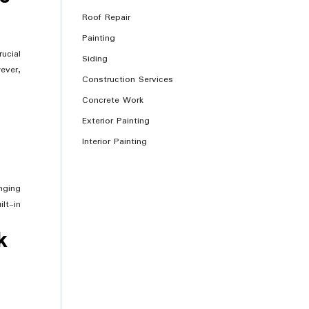
Roof Repair
Painting
ucial
Siding
ever,
Construction Services
Concrete Work
Exterior Painting
Interior Painting
nging
lt-in
k